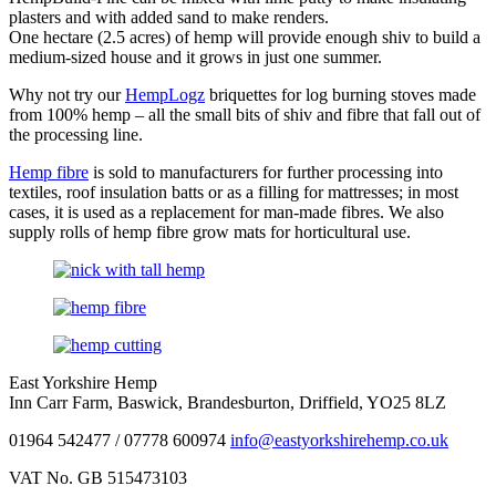
plasters and with added sand to make renders.
One hectare (2.5 acres) of hemp will provide enough shiv to build a
medium-sized house and it grows in just one summer.
Why not try our
HempLogz
briquettes for log burning stoves made
from 100% hemp – all the small bits of shiv and fibre that fall out of
the processing line.
Hemp fibre
is sold to manufacturers for further processing into
textiles, roof insulation batts or as a filling for mattresses; in most
cases, it is used as a replacement for man-made fibres. We also
supply rolls of hemp fibre grow mats for horticultural use.
East Yorkshire Hemp
Inn Carr Farm, Baswick, Brandesburton, Driffield, YO25 8LZ
01964 542477 / 07778 600974
info@eastyorkshirehemp.co.uk
VAT No. GB 515473103