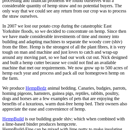
processing and financial problems we found ourselves with a
considerable quantity of hemp straw and no potential buyers. The
only way that we could see any return from our crop was to process
the straw ourselves.
In 2007 we lost our potato crop during the catastrophic East
Yorkshire floods, so we decided to concentrate on hemp. Since then
we have made considerable investments of time and money into
building and adapting machines to separate the woody core (shiv)
from the fibre. Hemp is the strongest of all the plant fibres, it is very
tough on man and machine and just loves to catch and wrap-up
around any moving part, so we had our work cut out. Nick designed
and built a hemp cutter because we could not find an available
machine that met our requirements. We now grow up to 500 acres of
hemp each year and process and pack all our homegrown hemp on
the farm.
We produce
HempBedz
animal bedding. Canaries, budgies, parrots,
homing pigeons, hamsters, guinea pigs, reptiles, rabbits, poultry,
dogs and horses are a few examples of pets that are enjoying the
benefits of a luxurious, warm dust-free hemp bed. Their owners also
appreciate the ease and convenience of hemp.
HempBuild
is our building grade shiv; which when combined with
a lime-based binder produces hempcrete.
HempBuild-Fine can be mixed with lime putty to make insulating