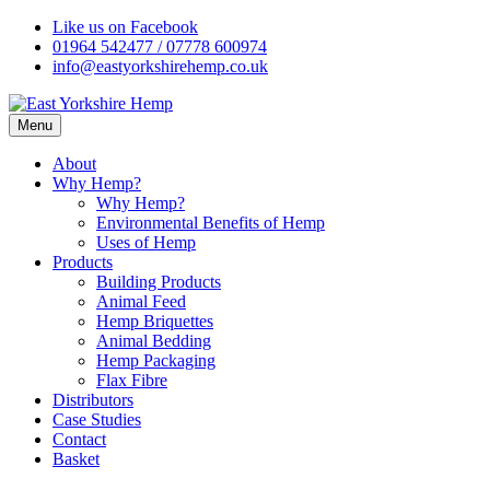
Skip
Like us on Facebook
to
01964 542477 / 07778 600974
content
info@eastyorkshirehemp.co.uk
Menu
About
Why Hemp?
Why Hemp?
Environmental Benefits of Hemp
Uses of Hemp
Products
Building Products
Animal Feed
Hemp Briquettes
Animal Bedding
Hemp Packaging
Flax Fibre
Distributors
Case Studies
Contact
Basket