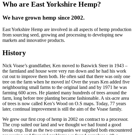
Who are East Yorkshire Hemp?
We have grown hemp since 2002.
East Yorkshire Hemp are involved in all aspects of hemp production
from sourcing seed, growing and processing to developing new
markets and innovative products.
History
Nick Voase’s grandfather, Ken moved to Baswick Steer in 1943 –
the farmland and house were very run down and he had his work
cut out to improve them both. He often said that there was only one
tree on the farm when he moved in! Over the years Ken added five
neighbouring small farms to the original land and by 1971 he was
farming 600 acres. He planted many hundreds of trees around the
farm, long before tree planting became fashionable. A six-acre area
of trees is now called Ken’s Wood on O.S maps. Today, 77 years
later, continual improvement is still the aim of the Voase family.
We grew our first crop of hemp in 2002 on contract to a processor.
The crop suited our land and we thought we had found a good
break crop. But as the two companies we supplied both encountered