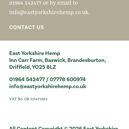
01964 542477 or by email to
info@eastyorkshirehemp.co.uk
.
CONTACT US
East Yorkshire Hemp
Inn Carr Farm, Baswick, Brandesburton,
Driffield, YO25 8LZ
01964 542477 / 07778 600974
info@eastyorkshirehemp.co.uk
VAT No. GB 515473103
All Content Copyright © 2026 East Yorkshire