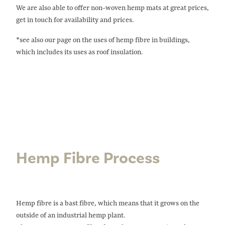
We are also able to offer non-woven hemp mats at great prices,
get in touch for availability and prices.
*see also our page on the uses of
hemp fibre in buildings
,
which includes its uses as roof insulation.
Hemp Fibre Process
Hemp fibre is a bast fibre, which means that it grows on the
outside of an industrial hemp plant.