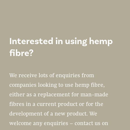
Interested in using hemp
fibre?
We receive lots of enquiries from
companies looking to use hemp fibre,
either as a replacement for man-made
fibres in a current product or for the
development of a new product. We
welcome any enquiries – contact us on