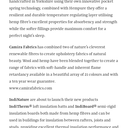
handcrafted in Yorkshire using their own innovative pocket
spring technology, combined with Hempure they offer a
resilient and durable temperature regulating layer utilising
hemp fibre’s excellent properties for absorbency and strength
while the softer fillings provide maximum comfort for a
perfect night’s sleep.
Camira Fabrics
has combined two of nature’s cleverest
renewable fibres to create upholstery fabrics of natural
beauty. Wool and hemp have been blended together to create a
range of fabrics with soft-handle and inherent flame
retardancy available in a beautiful array of 21 colours and with
a ten year wear guarantee.
www.camirafabrics.com
IndiNature
are about to launch their new products
IndiTherm®
loft insulation batts and
IndiBoard®
semi-rigid
insulation boards both made from hemp fibres and can be
used in buildings for insulation between rafters, joists and
studs, providing excellent thermal insulation performance and