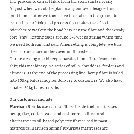
The process to extract fibre from the stem starts in early
August when we cut the plant using our own designed and
built hemp cutter we then leave the stalks on the ground to
‘rett’. This is a biological process that makes use of soil
microbes to weaken the bond between the fibre and the woody
core (shiv). Retting takes around 5-6 weeks during which time
we need both rain and sun. When retting is complete, we bale
the crop and store under cover until needed.
Our processing machinery separates hemp fibre from hemp
shiv; this machinery is a series of mills, shredders, feeders and
cleaners. At the end of the processing line, hemp fibre is baled
into 350kg bales ready for delivery to customers. We also have
smaller 20kg bales for sale.
Our customers include:
Harrison Spinks
use natural fibres inside their mattresses –
hemp, flax, cotton, wool and cashmere – all-natural
alternatives to oil-based polyester fibres used in most
mattresses. Harrison Spinks’ luxurious mattresses are