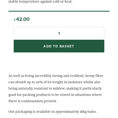
stable temperature against cold or heat.
42.00
£
Hemp
Fibre
quantity
ADD TO BASKET
As well as being incredibly strong and resilient, hemp fibre
can absorb up to 20% of its weight in moisture whilst also
being naturally resistant to mildew, making it particularly
good for packing products to be stored in situations where
there is condensation present.
Our packaging is available in approximately 18kg bales.