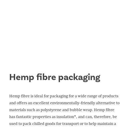
info@eastyorkshirehemp.co.uk
.
CONTACT US
Hemp fibre packaging
Hemp fibre is ideal for packaging for a wide range of products
and offers an excellent environmentally-friendly alternative to
materials such as polystyrene and bubble wrap. Hemp fibre
has fantastic properties as insulation*, and can, therefore, be
used to pack chilled goods for transport or to help maintain a