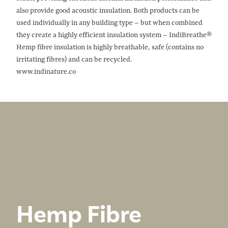
also provide good acoustic insulation. Both products can be
used individually in any building type – but when combined
they create a highly efficient insulation system – IndiBreathe®
Hemp fibre insulation is highly breathable, safe (contains no
irritating fibres) and can be recycled.
www.indinature.co
Hemp Fibre