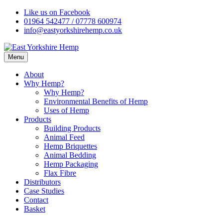
Skip
Like us on Facebook
to
01964 542477 / 07778 600974
content
info@eastyorkshirehemp.co.uk
Menu
About
Why Hemp?
Why Hemp?
Environmental Benefits of Hemp
Uses of Hemp
Products
Building Products
Animal Feed
Hemp Briquettes
Animal Bedding
Hemp Packaging
Flax Fibre
Distributors
Case Studies
Contact
Basket