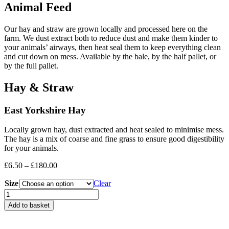
Animal Feed
Our hay and straw are grown locally and processed here on the
farm. We dust extract both to reduce dust and make them kinder to
your animals’ airways, then heat seal them to keep everything clean
and cut down on mess. Available by the bale, by the half pallet, or
by the full pallet.
Hay & Straw
East Yorkshire Hay
Locally grown hay, dust extracted and heat sealed to minimise mess.
The hay is a mix of coarse and fine grass to ensure good digestibility
for your animals.
Price
£
6.50
–
£
180.00
range:
Size
£6.50
Clear
through
Hay
£180.00
quantity
Add to basket